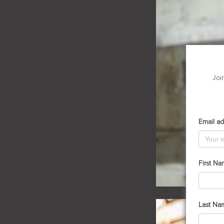
Joi
Email ad
First N
Last Na