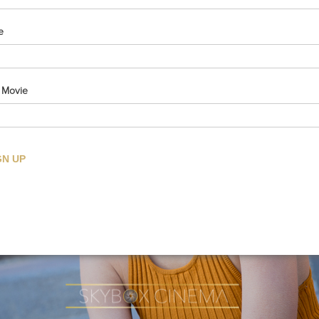
e
e Movie