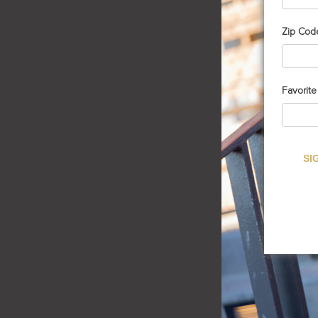
Zip Cod
Favorit