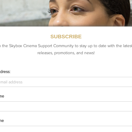
SUBSCRIBE
n the Skybox Cinema Support Community to stay up to date with the lates
releases, promotions, and news!
dress:
ame
me