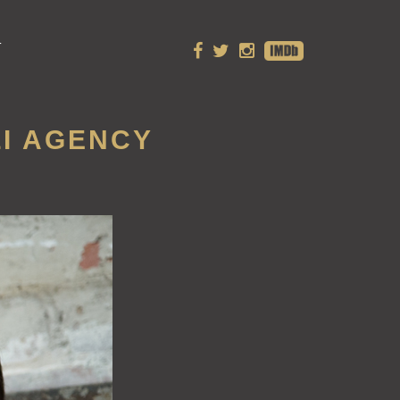
T
LI AGENCY