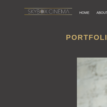
HOME
ABOU
PORTFOLI