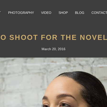
T
PHOTOGRAPHY
VIDEO
SHOP
BLOG
CONTAC
O SHOOT FOR THE NOVE
March 20, 2016