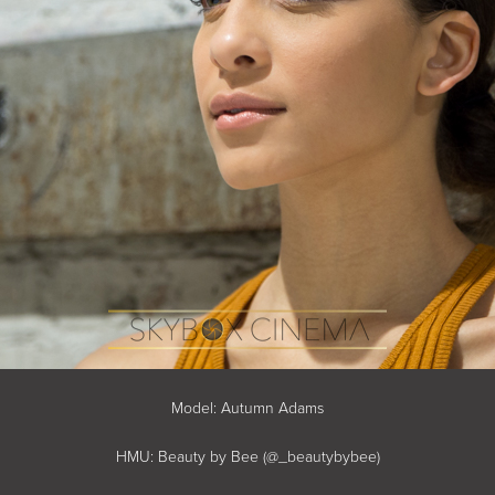
Model: Autumn Adams
HMU: Beauty by Bee (@_beautybybee)