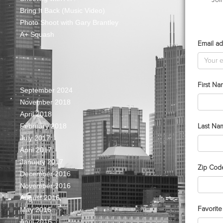
Bring It Back (Music Video)
Photo Shoot with Gary Brantley
A+ Squash
Email ad
First N
September 2024
November 2018
April 2018
Last Na
February 2018
July 2017
April 2017
January 2017
Zip Cod
December 2016
November 2016
August 2016
Favorit
May 2016
April 2016