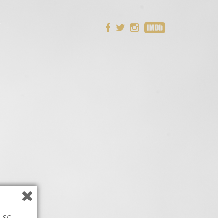
T
t SC