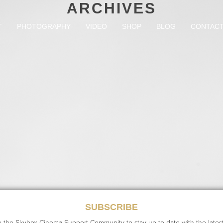
ARCHIVES
T
PHOTOGRAPHY
VIDEO
SHOP
BLOG
CONTAC
RECENT POSTS
SUBSCRIBE
n the Skybox Cinema Support Community to stay up to date with the lates