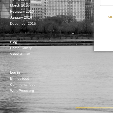
March 2016
February 2016
January 2016
December 2015
Blog
Photo Gallery
Video & Film
Log in
Entries feed
Comments feed
WordPress.org