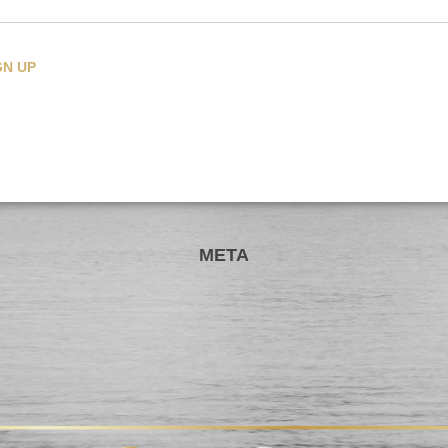
CATEGORIES
META