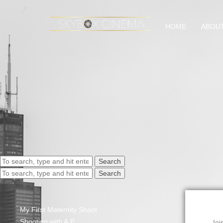
HOME
ABOU
Search
Search
My First Maternity Shoot
Shooting with A.P.
Joi