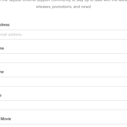
releases, promotions, and news!
dress:
RECENT COMMENTS
ARCHIVES
ame
me
e
e Movie