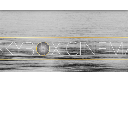
(CURRENT)
HOME
ABOUT
PHOTOGRAPHY
VIDEO
SHOP
BLOG
CONTACT
© 2026 Copyright Skybox Cinema. Site Designed By by