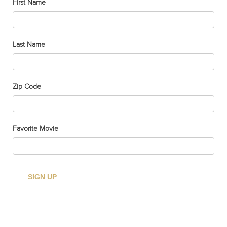
First Name
Last Name
CHICAGO
SKYLINE
ANVAS PRINT
Zip Code
(24’X36′)
$
114.95
Favorite Movie
Add to cart