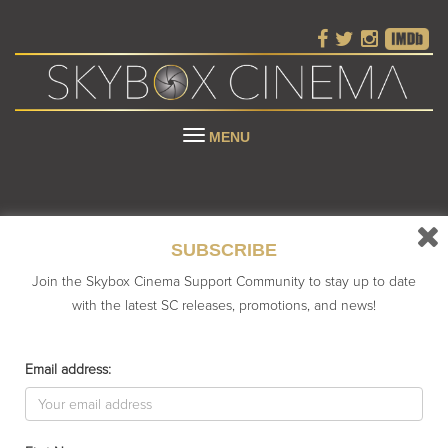
Toggle
MENU
navigation
SUBSCRIBE
Join the Skybox Cinema Support Community to stay up to date
with the latest SC releases, promotions, and news!
UNCATEGORIZED
Email address:
owing the single result